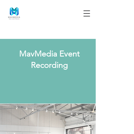
MavMedia Event
Recording