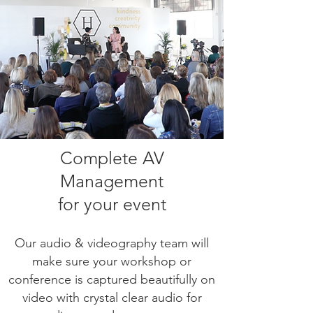
Complete
AV
Management
for your event
Our audio & videography team will
make sure your workshop or
conference is captured beautifully on
video with crystal clear audio for