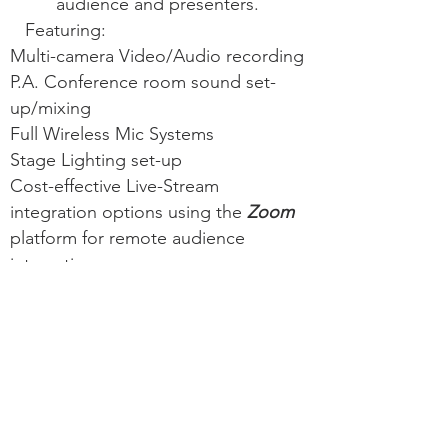
audience and presenters.
Featuring:
Multi-camera Video/Audio recording
P.A. Conference room sound set-
up/mixing
Full Wireless Mic Systems
Stage Lighting set-up
Cost-effective Live-Stream
integration options using the
Zoom
platform for remote audience
interaction
Get a Quote for your event
PORTFOLIO