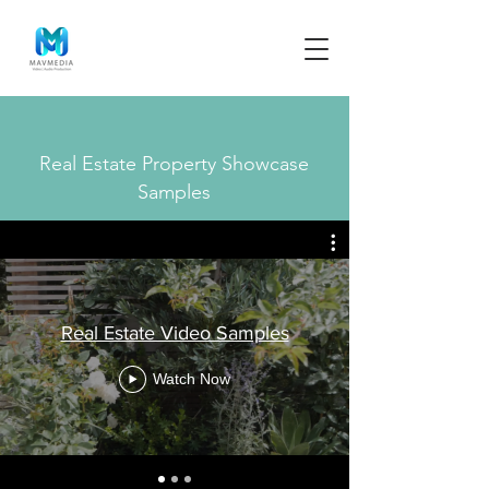
Real Estate Property Showcase
Samples
Real Estate Video Samples
Watch Now