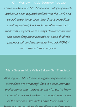
Kim Morrow, Inside Journey Podcast
I have worked with MavMedia on multiple projects
and have been beyond thrilled with the work and
overall experience each time. Stas is incredibly
creative, patient, kind and overall wonderful to
work with. Projects were always delivered on time
and exceeding my expectations. I also think his
pricing is fair and reasonable. I would HIGHLY
recommend him to anyone.
Mary Gassen, Noe Valley Bakery, San Francisco
Working with Mav Media is a great experience and
our videos are amazing! Stas is a consummate
professional and made it so easy for us; he knew
just what to do and walked us through every step
of the process. We didn’t have to disrupt our
business very much to do the filming and the post