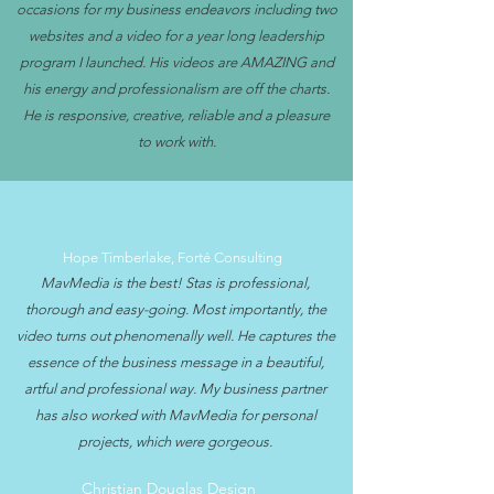
occasions for my business endeavors including two
websites and a video for a year long leadership
program I launched. His videos are AMAZING and
his energy and professionalism are off the charts.
He is responsive, creative, reliable and a pleasure
to work with.
Hope Timberlake, Forté Consulting
MavMedia is the best! Stas is professional,
thorough and easy-going. Most importantly, the
video turns out phenomenally well. He captures the
essence of the business message in a beautiful,
artful and professional way. My business partner
has also worked with MavMedia for personal
projects, which were gorgeous.
Christian Douglas Design