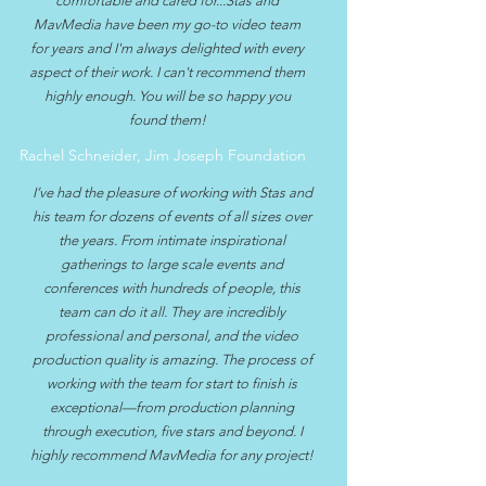
comfortable and cared for...Stas and
MavMedia have been my go-to video team
for years and I'm always delighted with every
aspect of their work. I can't recommend them
highly enough. You will be so happy you
found them!
Rachel Schneider, Jim Joseph Foundation
I’ve had the pleasure of working with Stas and
his team for dozens of events of all sizes over
the years. From intimate inspirational
gatherings to large scale events and
conferences with hundreds of people, this
team can do it all. They are incredibly
professional and personal, and the video
production quality is amazing. The process of
working with the team for start to finish is
exceptional—from production planning
through execution, five stars and beyond. I
highly recommend MavMedia for any project!