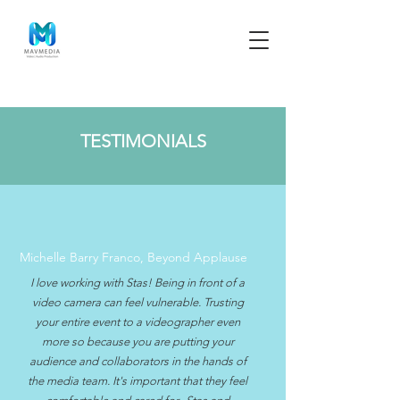
TESTIMONIALS
Michelle Barry Franco, Beyond Applause
I love working with Stas! Being in front of a
video camera can feel vulnerable. Trusting
your entire event to a videographer even
more so because you are putting your
audience and collaborators in the hands of
the media team. It's important that they feel