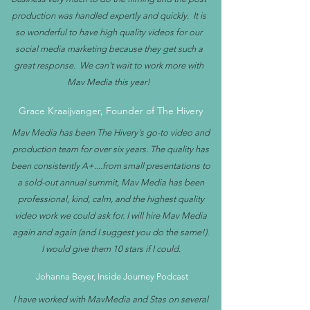
production was handled expertly and quickly. It is
so wonderful to have high quality videos for our
social media marketing because they get such a
great response. We can’t wait to work more with
Mav Media this year!
Grace Kraaijvanger, Founder of The Hivery
Mav Media has been The Hivery's go-to video and
production team for over six years. The quality has
been consistently A+....from small presentations to
a sold-out annual summit, Mav Media has been
professional, kind, calm, and the highest quality
video work we could ask for. I will hire Mav Media
again and again (and I suggest you do the same!).
I would give them 10 stars if I could.
Johanna Beyer, Inside Journey Podcast
I have worked with MavMedia and Stas on several